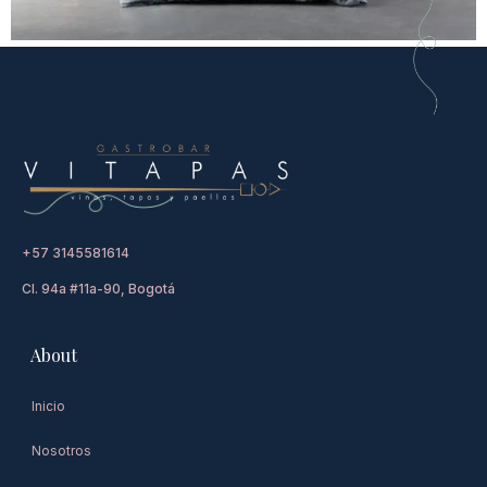
+57 3145581614
Cl. 94a #11a-90, Bogotá
About
Inicio
Nosotros