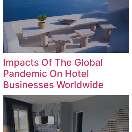
Impacts Of The Global
Pandemic On Hotel
Businesses Worldwide