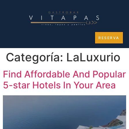
RESERVA
Categoría:
LaLuxurio
Find Affordable And Popular
5-star Hotels In Your Area