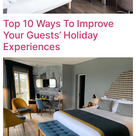
Top 10 Ways To Improve
Your Guests’ Holiday
Experiences