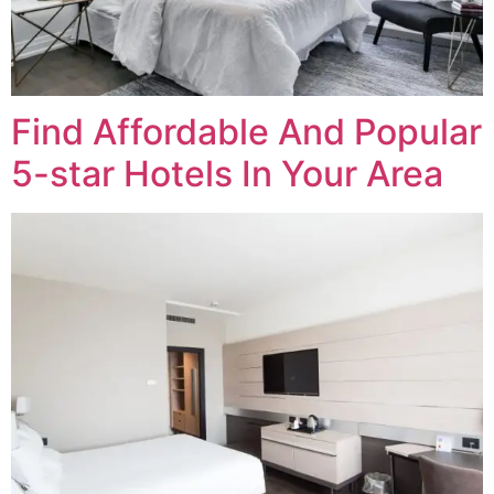
Find Affordable And Popular
5-star Hotels In Your Area