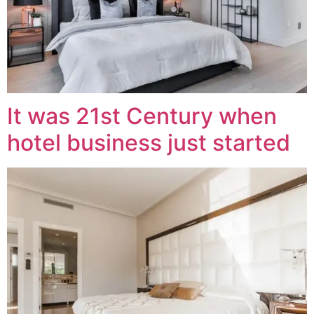
It was 21st Century when
hotel business just started