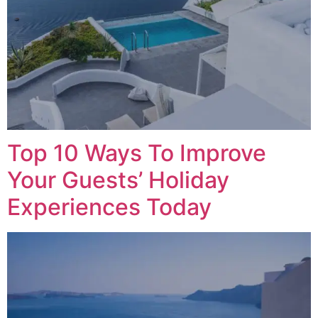
Top 10 Ways To Improve
Your Guests’ Holiday
Experiences Today