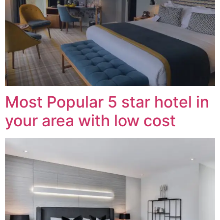
Most Popular 5 star hotel in
your area with low cost