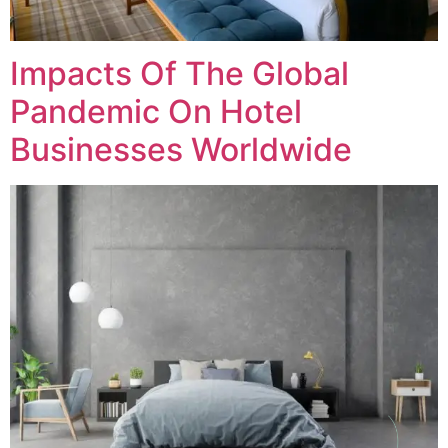
Impacts Of The Global
Pandemic On Hotel
Businesses Worldwide