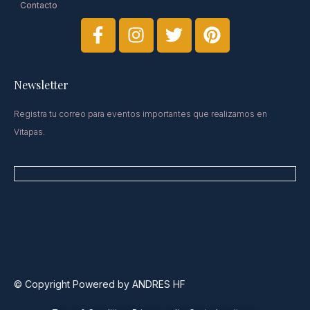
Contacto
Newsletter​
Registra tu correo para eventos importantes que realizamos en
Vitapas.
© Copyright Powered by ANDRES HF