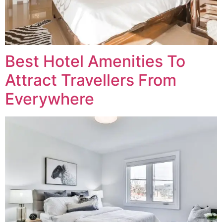
Best Hotel Amenities To
Attract Travellers From
Everywhere