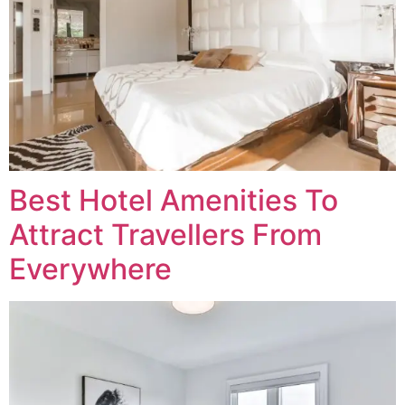
Best Hotel Amenities To
Attract Travellers From
Everywhere