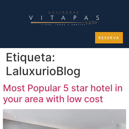
RESERVA
Etiqueta:
LaluxurioBlog
Most Popular 5 star hotel in
your area with low cost