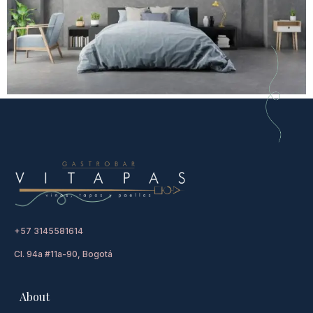
+57 3145581614
Cl. 94a #11a-90, Bogotá
About