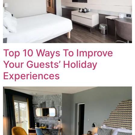
Top 10 Ways To Improve
Your Guests’ Holiday
Experiences