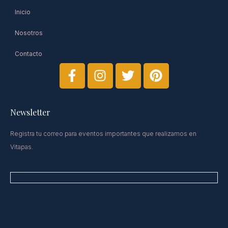
Inicio
Nosotros
Contacto
Newsletter​
Registra tu correo para eventos importantes que realizamos en
Vitapas.