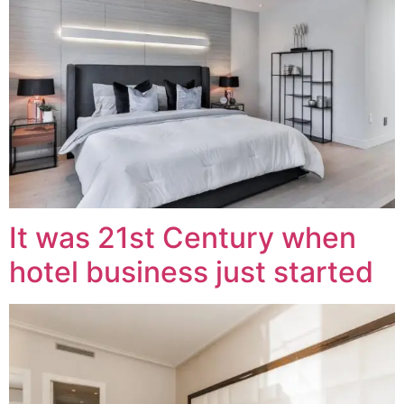
It was 21st Century when
hotel business just started