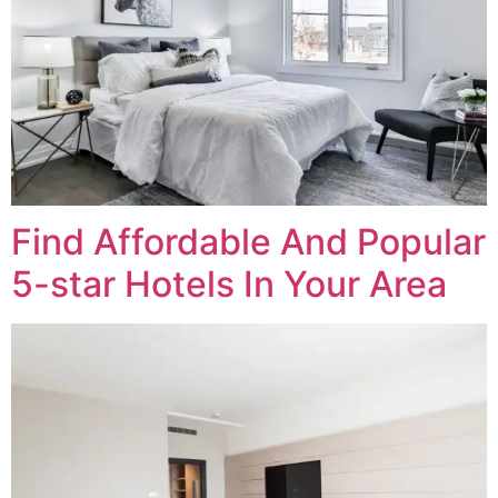
Find Affordable And Popular
5-star Hotels In Your Area