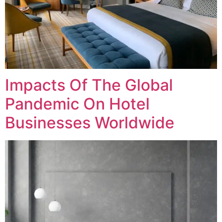
Impacts Of The Global
Pandemic On Hotel
Businesses Worldwide