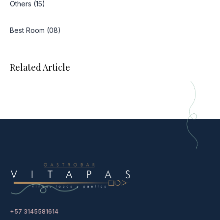
Others (15)
Best Room (08)
Related Article
+57 3145581614