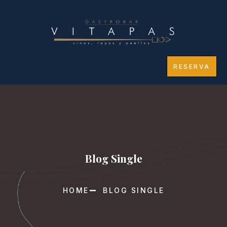
RESERVA
Blog Single
HOME
BLOG SINGLE