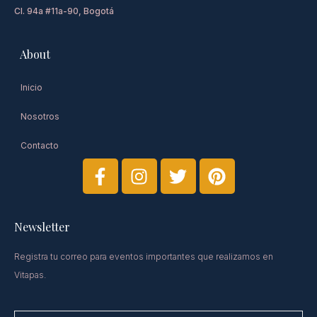
Cl. 94a #11a-90, Bogotá
About
Inicio
Nosotros
Contacto
Newsletter​
Registra tu correo para eventos importantes que realizamos en
Vitapas.