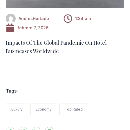
AndresHurtado
1:34 am
febrero 7, 2026
Impacts Of The Global Pandemic On Hotel
Businesses Worldwide
Tags:
Luxury
Economy
Top Rated