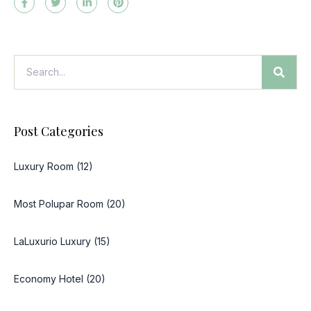
Post Categories
Luxury Room (12)
Most Polupar Room (20)
LaLuxurio Luxury (15)
Economy Hotel (20)