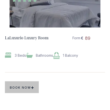





LaLuxurio Luxury Room
89
Form
3 Beds
Bathrooms
1 Balcony
BOOK NOW
Popular