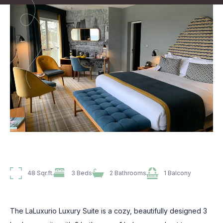
48 Sqr.ft.
3 Beds
2 Bathrooms
1 Balcony
The LaLuxurio Luxury Suite is a cozy, beautifully designed 3