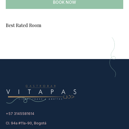
BOOK NOW
Best Rated Room
+57 3145581614
Cl. 94a #11a-90, Bogotá