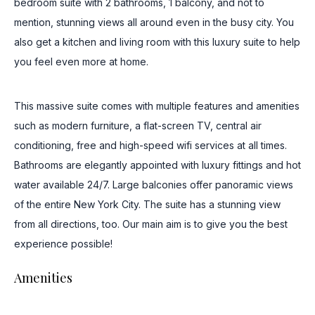
bedroom suite with 2 bathrooms, 1 balcony, and not to
mention, stunning views all around even in the busy city. You
also get a kitchen and living room with this luxury suite to help
you feel even more at home.
This massive suite comes with multiple features and amenities
such as modern furniture, a flat-screen TV, central air
conditioning, free and high-speed wifi services at all times.
Bathrooms are elegantly appointed with luxury fittings and hot
water available 24/7. Large balconies offer panoramic views
of the entire New York City. The suite has a stunning view
from all directions, too. Our main aim is to give you the best
experience possible!
Amenities