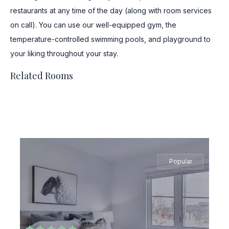
restaurants at any time of the day (along with room services
on call). You can use our well-equipped gym, the
temperature-controlled swimming pools, and playground to
your liking throughout your stay.
Related Rooms
Popular