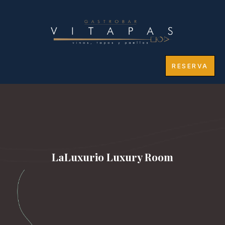
RESERVA
LaLuxurio Luxury Room