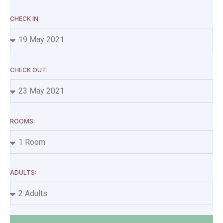
CHECK IN:
CHECK OUT:
ROOMS:
ADULTS: