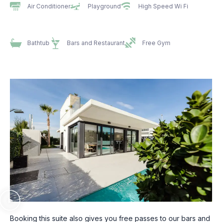
Air Conditioner
Playground
High Speed Wi Fi
Bathtub
Bars and Restaurant
Free Gym
Booking this suite also gives you free passes to our bars and