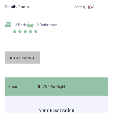
Family Room
104
Form
3 Beds
2 Bathrooms





BOOK NOW
Price
79
/ Per Night
Your Reservation