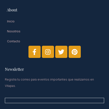
About
Inicio
Nosotros
Contacto
Newsletter​
Registra tu correo para eventos importantes que realizamos en
Vitapas.